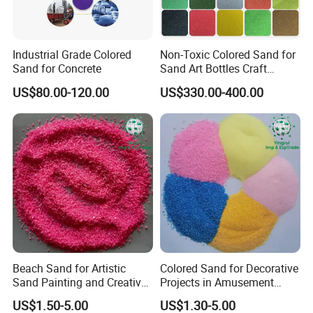
Industrial Grade Colored
Non-Toxic Colored Sand for
Sand for Concrete
Sand Art Bottles Craft
Supplies DIY Art Projects
US$80.00-120.00
US$330.00-400.00
Beach Sand for Artistic
Colored Sand for Decorative
Sand Painting and Creative
Projects in Amusement
Indoor Fun
Parks and Beaches
US$1.50-5.00
US$1.30-5.00