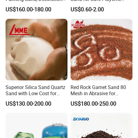
Painting, Scenery
Activities
US$160.00-180.00
US$0.60-2.00
Entertainment
Superior Silica Sand Quartz
Red Rock Garnet Sand 80
Sand with Low Cost for
Mesh in Abrasive for
Glass Usage
Waterjet
US$130.00-200.00
US$180.00-250.00