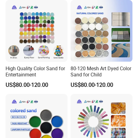
High Quality Color Sand for
80-120 Mesh Art Dyed Color
Entertainment
Sand for Child
US$80.00-120.00
US$80.00-120.00