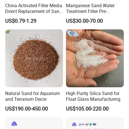
up slowly, the water begins to drop through the mesh and fall back
China Activated Filter Media
Manganese Sand Water
Direct Replacement of Sand
Treatment Filter Pre-
in the washing launder. On one hand, water is removed from the
Media Factory
Filtration Unit for Island &
sand and stone; on the other hand, the water can be fully used.
US$0.79-1.29
US$30.00-70.00
Coastal Groundwater
Finally, the sand and stone goes to the out launder from the rotary
Desalination, Avoid
impellor to finish the washing task.
Membrane Fouling for RO
Water Filter System
Natural Sand for Aquarium
High Purity Silica Sand for
and Terrarium Decor
Float Glass Manufacturing
US$190.00-450.00
US$105.00-220.00