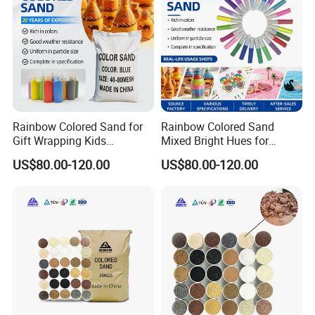
Rainbow Colored Sand for
Rainbow Colored Sand
Gift Wrapping Kids
Mixed Bright Hues for
Activities
Waterproof
US$80.00-120.00
US$80.00-120.00