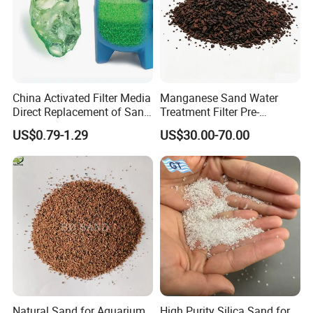
China Activated Filter Media
Manganese Sand Water
Direct Replacement of Sand
Treatment Filter Pre-
Media Factory
Filtration Unit for Island &
US$0.79-1.29
US$30.00-70.00
Coastal Groundwater
Desalination, Avoid
Membrane Fouling for RO
Water Filter System
Natural Sand for Aquarium
High Purity Silica Sand for