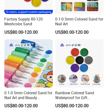
Factory Supply 80-120
0.1-0.5mm Colored Sand for
Meshcolor Sand
Nail Art
US$80.00-120.00
US$80.00-120.00
0.1-0.5mm Colored Sand for
Rainbow Colored Sand
Nail Art and Beauty
Waterproof for Gift
Products
Wrapping Accents
US$80.00-120.00
US$80.00-120.00