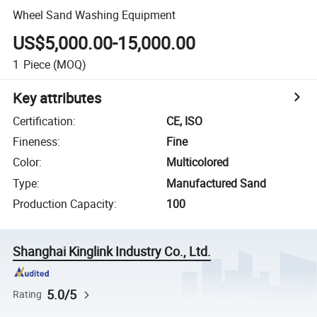
Wheel Sand Washing Equipment
US$5,000.00-15,000.00
1
Piece
(MOQ)
Key attributes
Certification
:
CE, ISO
Fineness
:
Fine
Color
:
Multicolored
Type
:
Manufactured Sand
Production Capacity
:
100
Shanghai Kinglink Industry Co., Ltd.
5.0/5
Rating