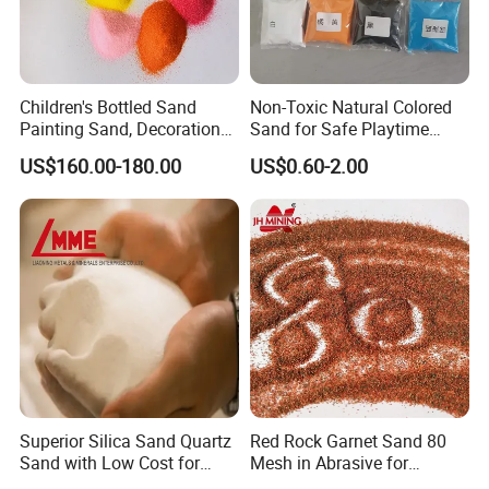
Children's Bottled Sand
Non-Toxic Natural Colored
Painting Sand, Decoration
Sand for Safe Playtime
Painting, Scenery
Activities
US$160.00-180.00
US$0.60-2.00
Entertainment
Superior Silica Sand Quartz
Red Rock Garnet Sand 80
Sand with Low Cost for
Mesh in Abrasive for
Glass Usage
Waterjet