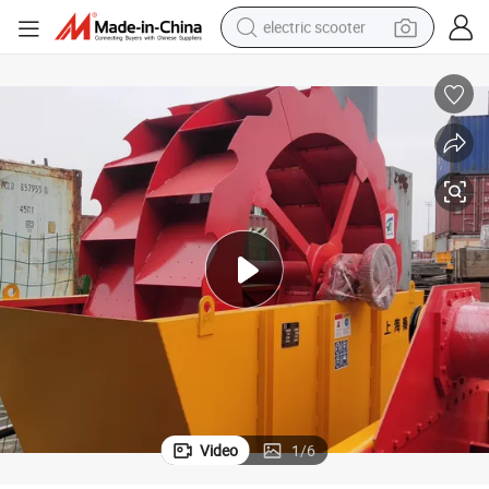
electric scooter
human hair wig
wheel loader
powder
reagent
farm tractor
earbud
electric bike
Video
1
/
6