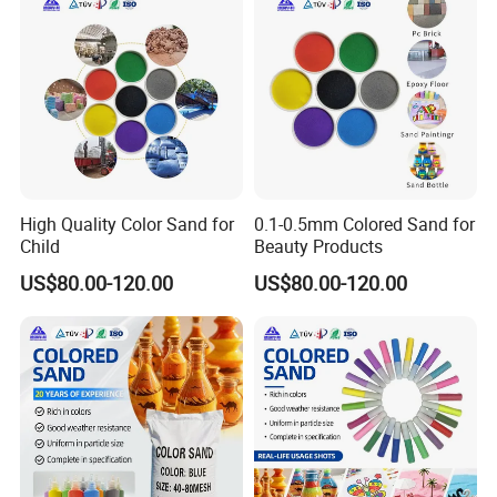
High Quality Color Sand for
0.1-0.5mm Colored Sand for
Child
Beauty Products
US$80.00-120.00
US$80.00-120.00