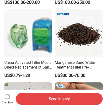
US$130.00-200.00
US$180.00-250.00
China Activated Filter Media
Manganese Sand Water
Direct Replacement of Sand
Treatment Filter Pre-
Media Factory
Filtration Unit for Island &
US$0.79-1.29
US$30.00-70.00
Coastal Groundwater
Desalination, Avoid
Membrane Fouling for RO
Water Filter System
Send Inquiry
Chat Now