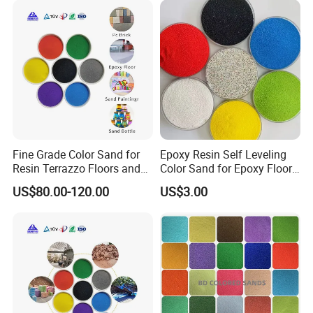
Fine Grade Color Sand for
Epoxy Resin Self Leveling
Resin Terrazzo Floors and
Color Sand for Epoxy Floor
Outdoor Pavements
Coating Paint System
US$80.00-120.00
US$3.00
Supplier