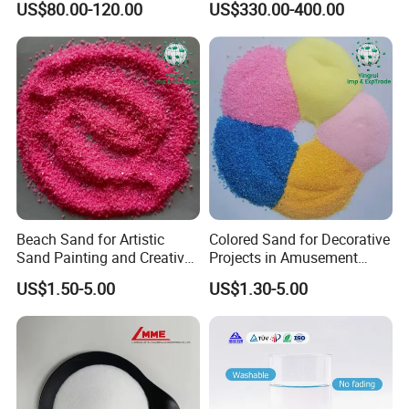
US$80.00-120.00
US$330.00-400.00
Beach Sand for Artistic
Colored Sand for Decorative
Sand Painting and Creative
Projects in Amusement
Indoor Fun
Parks and Beaches
US$1.50-5.00
US$1.30-5.00