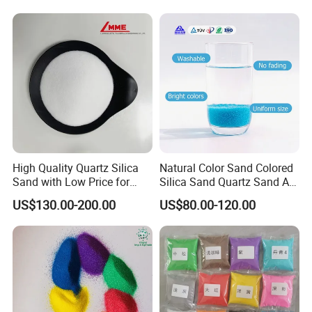
High Quality Quartz Silica
Natural Color Sand Colored
Sand with Low Price for
Silica Sand Quartz Sand Art
Light Bulbs
Sand for Decorative
US$130.00-200.00
US$80.00-120.00