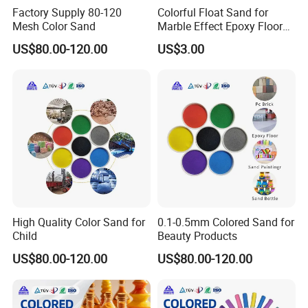
Factory Supply 80-120
Colorful Float Sand for
Mesh Color Sand
Marble Effect Epoxy Floor
Coating Self-Leveling
US$80.00-120.00
US$3.00
High Quality Color Sand for
0.1-0.5mm Colored Sand for
Child
Beauty Products
US$80.00-120.00
US$80.00-120.00