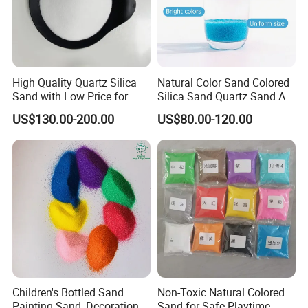
High Quality Quartz Silica
Natural Color Sand Colored
Sand with Low Price for
Silica Sand Quartz Sand Art
Light Bulbs
Sand for Decorative
US$130.00-200.00
US$80.00-120.00
Children's Bottled Sand
Non-Toxic Natural Colored
Painting Sand, Decoration
Sand for Safe Playtime