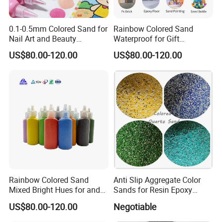
0.1-0.5mm Colored Sand for
Rainbow Colored Sand
Nail Art and Beauty
Waterproof for Gift
Products
Wrapping Accents
US$80.00-120.00
US$80.00-120.00
Rainbow Colored Sand
Anti Slip Aggregate Color
Mixed Bright Hues for and
Sands for Resin Epoxy
Kids Activities
Flooring
US$80.00-120.00
Negotiable