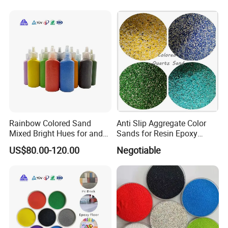
Rainbow Colored Sand
Anti Slip Aggregate Color
Mixed Bright Hues for and
Sands for Resin Epoxy
Kids Activities
Flooring
US$80.00-120.00
Negotiable