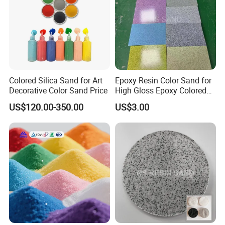
Colored Silica Sand for Art
Epoxy Resin Color Sand for
Decorative Color Sand Price
High Gloss Epoxy Colored
Sand Floor Paint
US$120.00-350.00
US$3.00