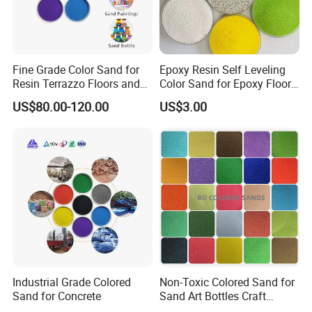
Fine Grade Color Sand for
Epoxy Resin Self Leveling
Resin Terrazzo Floors and
Color Sand for Epoxy Floor
Outdoor Pavements
Coating Paint System
US$80.00-120.00
US$3.00
Supplier
Industrial Grade Colored
Non-Toxic Colored Sand for
Sand for Concrete
Sand Art Bottles Craft
Supplies DIY Art Projects