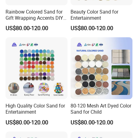
Rainbow Colored Sand for
Beauty Color Sand for
Gift Wrapping Accents DIY
Entertainment
Kids Activities
US$80.00-120.00
US$80.00-120.00
High Quality Color Sand for
80-120 Mesh Art Dyed Color
Entertainment
Sand for Child
US$80.00-120.00
US$80.00-120.00