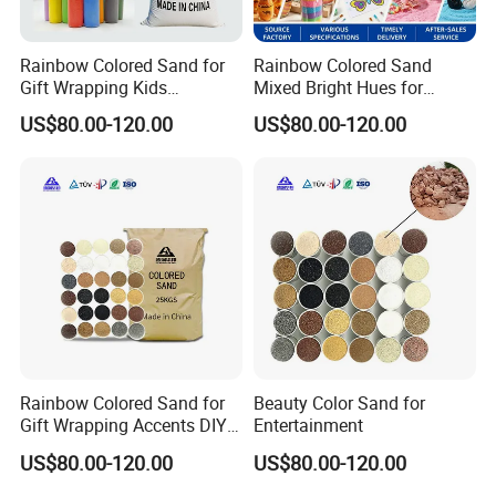
Rainbow Colored Sand for
Rainbow Colored Sand
Gift Wrapping Kids
Mixed Bright Hues for
Activities
Waterproof
US$80.00-120.00
US$80.00-120.00
Rainbow Colored Sand for
Beauty Color Sand for
Gift Wrapping Accents DIY
Entertainment
Kids Activities
US$80.00-120.00
US$80.00-120.00