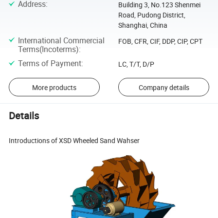
Address
:
Building 3, No.123 Shenmei
Road, Pudong District,
Shanghai, China
International Commercial
FOB, CFR, CIF, DDP, CIP, CPT
Terms(Incoterms)
:
Terms of Payment
:
LC, T/T, D/P
More products
Company details
Details
Introductions of XSD Wheeled Sand Wahser