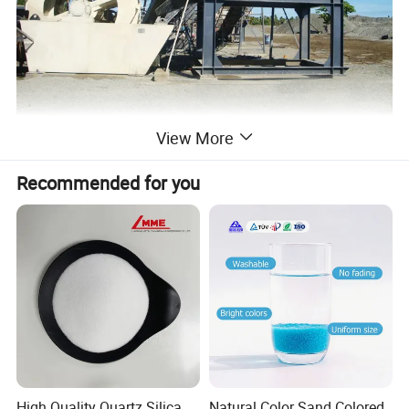
View More
Recommended for you
High Quality Quartz Silica
Natural Color Sand Colored