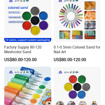
Factory Supply 80-120
0.1-0.5mm Colored Sand for
Meshcolor Sand
Nail Art
US$80.00-120.00
US$80.00-120.00