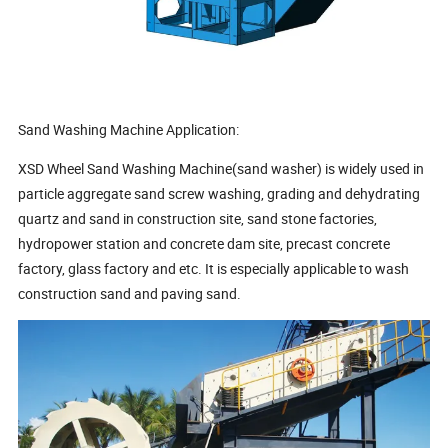
Sand Washing Machine Application:
XSD Wheel Sand Washing Machine(sand washer) is widely used in
particle aggregate sand screw washing, grading and dehydrating
quartz and sand in construction site, sand stone factories,
hydropower station and concrete dam site, precast concrete
factory, glass factory and etc. It is especially applicable to wash
construction sand and paving sand.