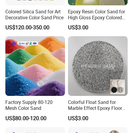
Colored Silica Sand for Art
Epoxy Resin Color Sand for
Decorative Color Sand Price
High Gloss Epoxy Colored
Sand Floor Paint
US$120.00-350.00
US$3.00
Factory Supply 80-120
Colorful Float Sand for
Mesh Color Sand
Marble Effect Epoxy Floor
Coating Self-Leveling
US$80.00-120.00
US$3.00