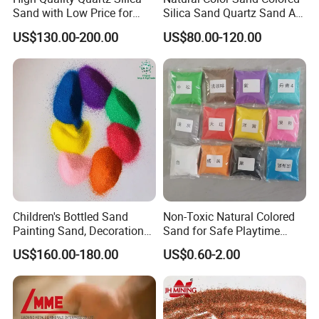
Sand with Low Price for
Silica Sand Quartz Sand Art
Light Bulbs
Sand for Decorative
US$130.00-200.00
US$80.00-120.00
Children's Bottled Sand
Non-Toxic Natural Colored
Features of sand washing equipment:
Painting Sand, Decoration
Sand for Safe Playtime
Painting, Scenery
Activities
1. This machine's structure is simple. The impeller drive device is
US$160.00-180.00
US$0.60-2.00
Entertainment
separated with water and the watered materiel avoiding that the
bearing is damaged by deeping in water, sand, or contamination.
2. This machine has obvious advantages compared with screw