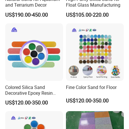
and Terrarium Decor
Float Glass Manufacturing
US$190.00-450.00
US$105.00-220.00
Colored Silica Sand
Fine Color Sand for Floor
Decorative Epoxy Resin
Micro Sand Beautiful
US$120.00-350.00
US$120.00-350.00
Artificial Colored Sand for
Aquarium