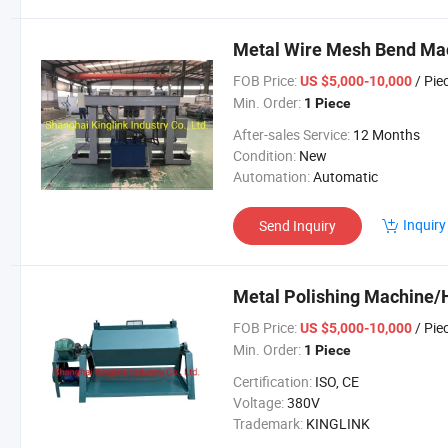
Metal Wire Mesh Bend Ma
FOB Price:
/ Pie
US $5,000-10,000
Min. Order:
1 Piece
After-sales Service:
12 Months
Condition:
New
Automation:
Automatic
Inquiry
Send Inquiry
Metal Polishing Machine/
FOB Price:
/ Pie
US $5,000-10,000
Min. Order:
1 Piece
Certification:
ISO, CE
Voltage:
380V
Trademark:
KINGLINK