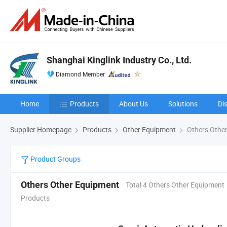
Shanghai Kinglink Industry Co., Ltd.
Diamond Member
Home
Products
About Us
Solutions
Di
Supplier Homepage
Products
Other Equipment
Others Othe
Product Groups
Others Other Equipment
Total 4 Others Other Equipment
Products