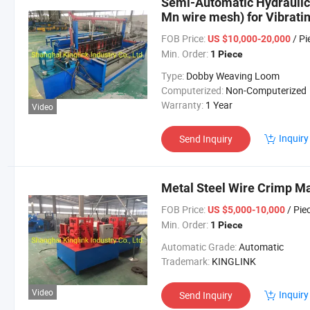
Semi-Automatic Hydraulic
Mn wire mesh) for Vibrati
FOB Price:
/ Pi
US $10,000-20,000
Min. Order:
1 Piece
Type:
Dobby Weaving Loom
Computerized:
Non-Computerized
Warranty:
1 Year
Video
Inquiry
Send Inquiry
Metal Steel Wire Crimp M
FOB Price:
/ Pie
US $5,000-10,000
Min. Order:
1 Piece
Automatic Grade:
Automatic
Trademark:
KINGLINK
Video
Inquiry
Send Inquiry