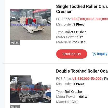
Single Toothed Roller Crus
Crusher
FOB Price:
US $100,000-1,500,00
Min. Order:
1 Piece
Type:
Roller Crusher
Motor Power:
132
Materials:
Rock Salt
Video
Inquiry
Send Inquiry
Double Toothed Roller Coa
FOB Price:
/ Pi
US $30,000-50,000
Min. Order:
1 Piece
Type:
Roll Crusher
Motor Power:
160kw
Materials:
Coal
Video