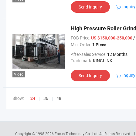
Inquiry
Send Inquiry
High Pressure Roller Grind
FOB Price:
/
US $150,000-250,000
Min. Order:
1 Piece
After-sales Service:
12 Months
Trademark:
KINGLINK
Video
Inquiry
Send Inquiry
Show:
36
48
24
Copyright © 1998-2026
Focus Technology Co., Ltd.
All Rights Reserved.