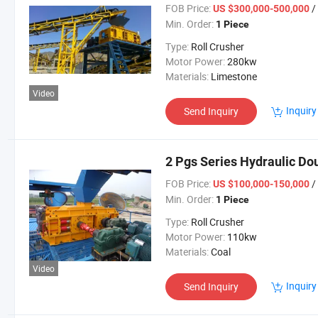
FOB Price:
/
US $300,000-500,000
Min. Order:
1 Piece
Type:
Roll Crusher
Motor Power:
280kw
Materials:
Limestone
Video
Inquiry
Send Inquiry
2 Pgs Series Hydraulic Dou
FOB Price:
/
US $100,000-150,000
Min. Order:
1 Piece
Type:
Roll Crusher
Motor Power:
110kw
Materials:
Coal
Video
Inquiry
Send Inquiry