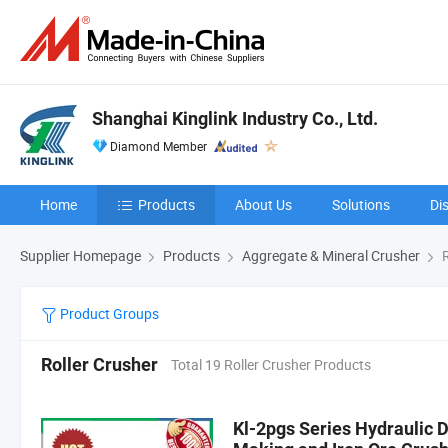
Shanghai Kinglink Industry Co., Ltd.
Diamond Member
Home
Products
About Us
Solutions
Di
Supplier Homepage
Products
Aggregate & Mineral Crusher
R
Product Groups
Roller Crusher
Total 19 Roller Crusher Products
Kl-2pgs Series Hydraulic D