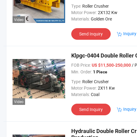
Type:
Roller Crusher
Motor Power:
2X132 Kw
Materials:
Golden Ore
Video
Inquiry
Send Inquiry
Klpgc-0404 Double Roller 
FOB Price:
/ 
US $11,500-250,000
Min. Order:
1 Piece
Type:
Roller Crusher
Motor Power:
2X11 Kw
Materials:
Coal
Video
Inquiry
Send Inquiry
Hydraulic Double Roller Cr