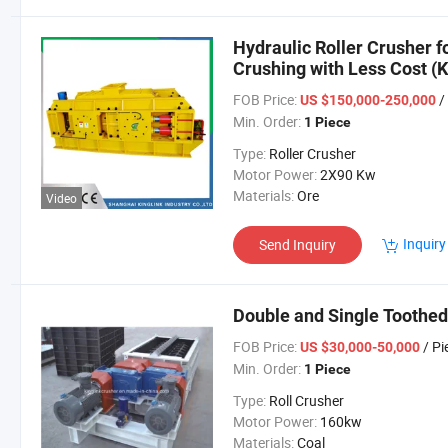
Hydraulic Roller Crusher f
Crushing with Less Cost 
FOB Price:
/
US $150,000-250,000
Min. Order:
1 Piece
Type:
Roller Crusher
Motor Power:
2X90 Kw
Materials:
Ore
Video
Inquiry
Send Inquiry
Double and Single Toothed 
FOB Price:
/ Pi
US $30,000-50,000
Min. Order:
1 Piece
Type:
Roll Crusher
Motor Power:
160kw
Materials:
Coal