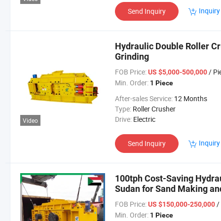
Inquiry
Send Inquiry
Hydraulic Double Roller Cr
Grinding
FOB Price:
/ Pi
US $5,000-500,000
Min. Order:
1 Piece
After-sales Service:
12 Months
Type:
Roller Crusher
Drive:
Electric
Video
Inquiry
Send Inquiry
100tph Cost-Saving Hydrau
Sudan for Sand Making an
FOB Price:
/
US $150,000-250,000
Min. Order:
1 Piece