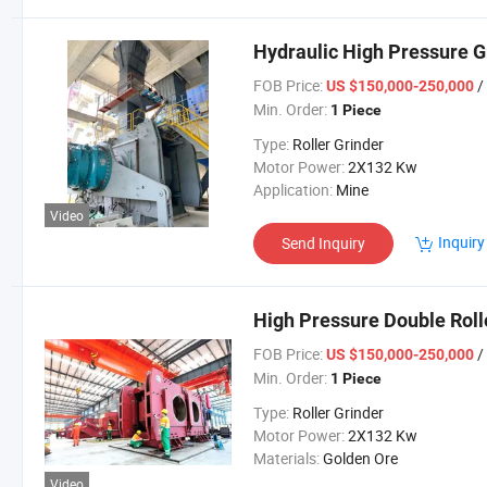
Hydraulic High Pressure Gr
FOB Price:
/
US $150,000-250,000
Min. Order:
1 Piece
Type:
Roller Grinder
Motor Power:
2X132 Kw
Application:
Mine
Video
Inquiry
Send Inquiry
High Pressure Double Roll
FOB Price:
/
US $150,000-250,000
Min. Order:
1 Piece
Type:
Roller Grinder
Motor Power:
2X132 Kw
Materials:
Golden Ore
Video