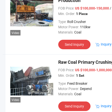
Production
FOB Price:
/
US $100,000-150,000
Min. Order:
1 Piece
Type:
Roll Crusher
Motor Power:
110kw
Materials:
Coal
Video
Inquiry
Send Inquiry
Raw Coal Primary Crushin
FOB Price:
US $100,000-1,000,00
Min. Order:
1 Set
Type:
Feed Breaker
Motor Power:
Depend
Materials:
Coal
Video
Inquiry
Send Inquiry