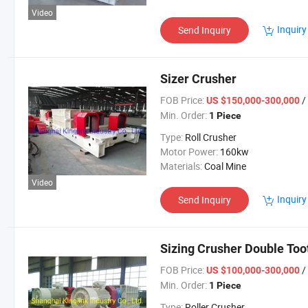
Video
Inquiry
Send Inquiry
Sizer Crusher
FOB Price:
/
US $150,000-300,000
Min. Order:
1 Piece
Type:
Roll Crusher
Motor Power:
160kw
Materials:
Coal Mine
Video
Inquiry
Send Inquiry
Sizing Crusher Double Too
FOB Price:
/
US $100,000-300,000
Min. Order:
1 Piece
Type:
Roller Crusher