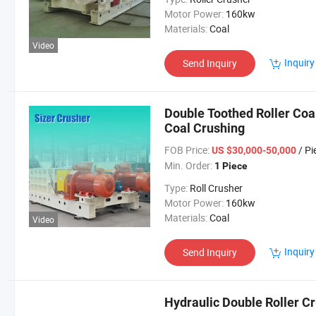
Motor Power:
160kw
Materials:
Coal
Video
Inquiry
Send Inquiry
Double Toothed Roller Coa
Coal Crushing
FOB Price:
/ Pi
US $30,000-50,000
Min. Order:
1 Piece
Type:
Roll Crusher
Motor Power:
160kw
Materials:
Coal
Video
Inquiry
Send Inquiry
Hydraulic Double Roller Cr