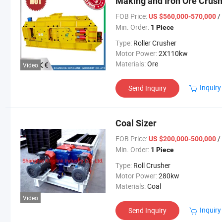
Making and Iron Ore Crush
FOB Price:
/
US $560,000-570,000
Min. Order:
1 Piece
Type:
Roller Crusher
Motor Power:
2X110kw
Materials:
Ore
Video
Inquiry
Send Inquiry
Coal Sizer
FOB Price:
/
US $200,000-500,000
Min. Order:
1 Piece
Type:
Roll Crusher
Motor Power:
280kw
Materials:
Coal
Video
Inquiry
Send Inquiry