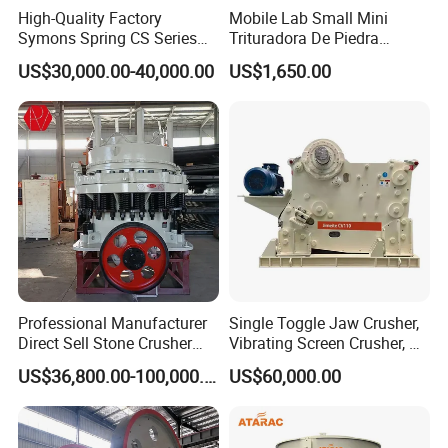
High-Quality Factory
Mobile Lab Small Mini
Symons Spring CS Series
Trituradora De Piedra
Cone Crusher 3' 4.25' for
Complete Gravel Barite Rock
US$30,000.00-40,000.00
US$1,650.00
Hard Granite Talc Pebble
Stone Mine Slag Cast Steel
Limestone Basalt Rock
Breaking150X250 Jaw
Crusher Supplie Crushing
Machine for Sale
Professional Manufacturer
Single Toggle Jaw Crusher,
Direct Sell Stone Crusher
Vibrating Screen Crusher, AC
Machine 4-1/4Ft Symons
Motor
US$36,800.00-100,000.00
US$60,000.00
Cone Crusher