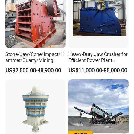
Stone/Jaw/Cone/Impact/H
Heavy-Duty Jaw Crusher for
ammer/Quarry/Mining
Efficient Power Plant
Crusher for
Operations
US$2,500.00-48,900.00
US$11,000.00-85,000.00
Asphalt/Granite/Cobble/Li
mestone/Ore/Gold Crushing
Machine