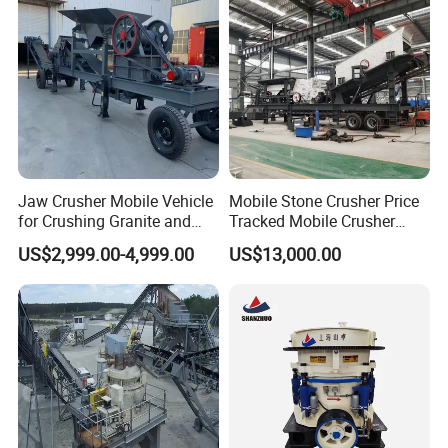
Pebbles
Trituradora De Piedra Track
Jaw Crusher Mobile Vehicle
Mobile Stone Crusher Price
for Crushing Granite and
Tracked Mobile Crusher
Quartz Stone
Station
US$2,999.00-4,999.00
US$13,000.00