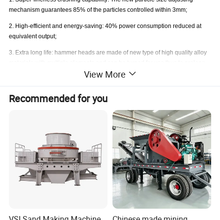
mechanism guarantees 85% of the particles controlled within 3mm;
2. High-efficient and energy-saving: 40% power consumption reduced at
equivalent output;
3. Extra long life: hammer heads are made of new type of high quality alloy
materials with multiple elements and can be turned for use thus to prolong
View More
the service life by 4 times.
4. Great crushing ratio: incorporating primary, secondary crushing for
Recommended for you
clinkers, secondary and tertiary crushing for limestone into one step.
5. Easy Maintenance: Double inspection door is convenient for quick and
changing hammer heads.
VSI Sand Making Machine
Chinese made mining