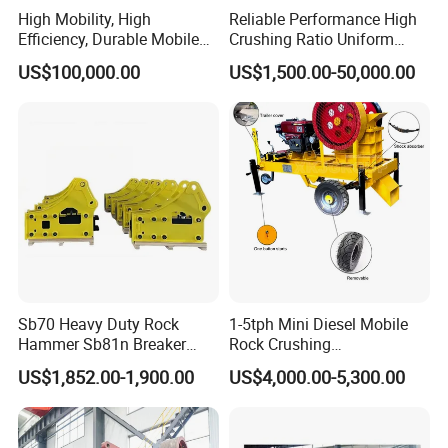
High Mobility, High
Reliable Performance High
Efficiency, Durable Mobile
Crushing Ratio Uniform
Crusher
Particle Size Rock PE Jaw
US$100,000.00
US$1,500.00-50,000.00
Crusher
Sb70 Heavy Duty Rock
1-5tph Mini Diesel Mobile
Hammer Sb81n Breaker
Rock Crushing
Hammer for 20 Tons
Machine/Small Portable
US$1,852.00-1,900.00
US$4,000.00-5,300.00
Excavator
Stone Jaw Crusher Price PE
150X250 for Sale