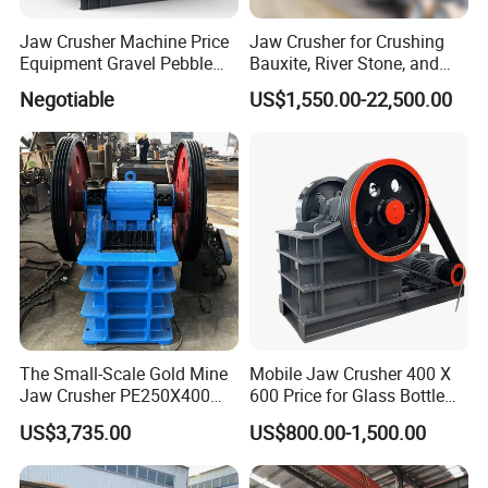
Jaw Crusher Machine Price
Jaw Crusher for Crushing
Equipment Gravel Pebble
Bauxite, River Stone, and
Ore Primary Concrete
Other Ores Machine
Negotiable
US$1,550.00-22,500.00
Aggregate Stone
The Small-Scale Gold Mine
Mobile Jaw Crusher 400 X
Jaw Crusher PE250X400
600 Price for Glass Bottle
and Mobile Jaw Crusher
Gold Mining Rock
US$3,735.00
US$800.00-1,500.00
Equipment Are Used in
Construction Stone
Kenya and South Africa
Crushing Machine Mini
Broken Rock, Granite, and
Vidrio Trituradoras