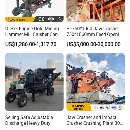
Diesel Engine Gold Mining
PE750*1060 Jaw Crusher
Hammer Mill Crusher Can
750*1060mm Feed Opening
Glass Bottles Hammer
High Productivity Gear-
US$1,286.00-1,317.70
US$5,000.00-30,000.00
Crusher
Driven Ore Crushing
Machine
Selling Safe Adjustable
Jaw Crusher and Impact
Discharge Heavy Duty
Crusher Crushing Plant 300-
Small Mobile Jaw Crusher
500 Tons Per Hour for