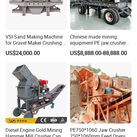
VSI Sand Making Machine
Chinese made mining
for Gravel Maker Crushing
equipment PE jaw crusher
Plant Aggregate Production
supplier Quarry 40-110 ton
US$24,000.00
US$8,888.00-88,888.00
Line Concasseur De Pierres
stone crusher price Mobile
Shape Surgery Impact
crusher
Stone Crusher Trituradora
De Piedra
Diesel Engine Gold Mining
PE750*1060 Jaw Crusher
Hammer Mill Crusher Can
750*1060mm Feed Opening