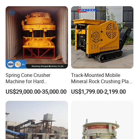
Spring Cone Crusher
Track-Mounted Mobile
Machine for Hard
Mineral Rock Crushing Plant
Rock/Granite - High-
Automatic Crawler Jaw
US$29,000.00-35,000.00
US$1,799.00-2,199.00
Efficiency Quarry Equipment
Crusher Station Mining for
for Mining, Aggregates &
Construction Industries
Stone Processing