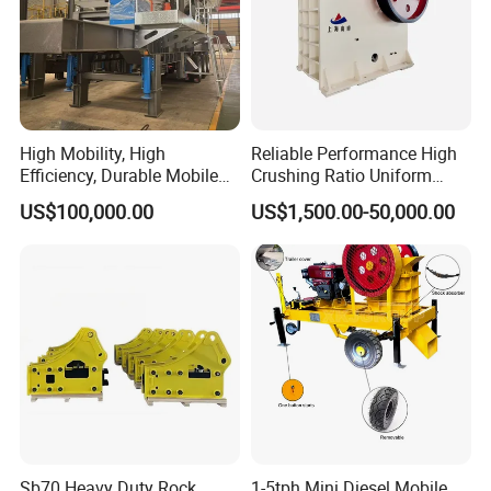
High Mobility, High
Reliable Performance High
Efficiency, Durable Mobile
Crushing Ratio Uniform
Crusher
Particle Size Rock PE Jaw
US$100,000.00
US$1,500.00-50,000.00
Crusher
Sb70 Heavy Duty Rock
1-5tph Mini Diesel Mobile