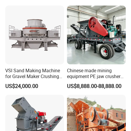
Parts
Crusher Price
VSI Sand Making Machine
Chinese made mining
for Gravel Maker Crushing
equipment PE jaw crusher
Plant Aggregate Production
supplier Quarry 40-110 ton
US$24,000.00
US$8,888.00-88,888.00
Line Concasseur De Pierres
stone crusher price Mobile
Shape Surgery Impact
crusher
Stone Crusher Trituradora
De Piedra