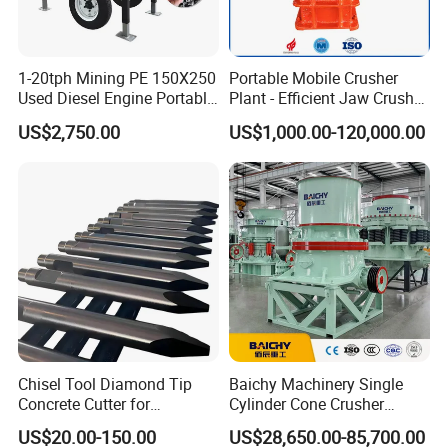
1-20tph Mining PE 150X250
Portable Mobile Crusher
Used Diesel Engine Portable
Plant - Efficient Jaw Crusher
Mobile Small Mini Rock
for Quarry, Recycling &
US$2,750.00
US$1,000.00-120,000.00
Stone Concrete Breaking
Mining
Jaw Crusher Price for Ore
Fine Crushing Machine
Equipment
Chisel Tool Diamond Tip
Baichy Machinery Single
Concrete Cutter for
Cylinder Cone Crusher
Hydraulic Breaker
Dg100 Dg200 Dg300
US$20.00-150.00
US$28,650.00-85,700.00
Construction Machinery
Secondary Cone Stone