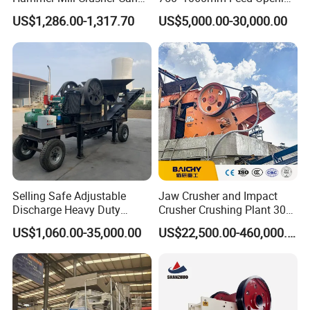
Glass Bottles Hammer
High Productivity Gear-
US$1,286.00-1,317.70
US$5,000.00-30,000.00
Crusher
Driven Ore Crushing
Machine
Selling Safe Adjustable
Jaw Crusher and Impact
Discharge Heavy Duty
Crusher Crushing Plant 300-
Small Mobile Jaw Crusher
500 Tons Per Hour for
US$1,060.00-35,000.00
US$22,500.00-460,000.00
for Basalt Crushing
Limestone Aggregate with
Vibrating Screen