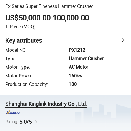
Px Series Super Fineness Hammer Crusher
US$50,000.00-100,000.00
1
Piece
(MOQ)
Key attributes
Model NO.
:
PX1212
Type
:
Hammer Crusher
Motor Type
:
AC Motor
Motor Power
:
160kw
Production Capacity
:
100
Shanghai Kinglink Industry Co., Ltd.
5.0/5
Rating