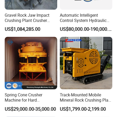
Gravel Rock Jaw Impact
Automatic Intelligent
Crushing Plant Crusher
Control System Hydraulic
Machine Sand Stone
Cone Crusher for Metallurgy
US$1,084,285.00
US$80,000.00-190,000.00
Production Line
Spring Cone Crusher
Track-Mounted Mobile
Machine for Hard
Mineral Rock Crushing Plant
Rock/Granite - High-
Automatic Crawler Jaw
US$29,000.00-35,000.00
US$1,799.00-2,199.00
Efficiency Quarry Equipment
Crusher Station Mining for
for Mining, Aggregates &
Construction Industries