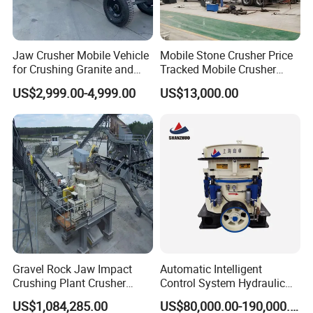
Jaw Crusher Mobile Vehicle
Mobile Stone Crusher Price
for Crushing Granite and
Tracked Mobile Crusher
Quartz Stone
Station
US$2,999.00-4,999.00
US$13,000.00
Gravel Rock Jaw Impact
Automatic Intelligent
Crushing Plant Crusher
Control System Hydraulic
Machine Sand Stone
Cone Crusher for Metallurgy
US$1,084,285.00
US$80,000.00-190,000.00
Production Line