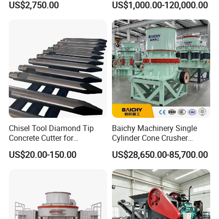
US$2,750.00
US$1,000.00-120,000.00
Stone Concrete Breaking
Mining
Jaw Crusher Price for Ore
Fine Crushing Machine
Equipment
Chisel Tool Diamond Tip
Baichy Machinery Single
Concrete Cutter for
Cylinder Cone Crusher
Hydraulic Breaker
Dg100 Dg200 Dg300
US$20.00-150.00
US$28,650.00-85,700.00
Construction Machinery
Secondary Cone Stone
Parts
Crusher Price