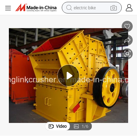
electric bike
sport shoe
in ear headphone
electric tricycle
pullover hoody
human hair wig
powder
earbud
Video
1
/
6