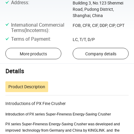
Address
:
Building 3, No.123 Shenmei
Road, Pudong District,
Shanghai, China
International Commercial
FOB, CFR, CIF, DDP, CIP, CPT
Terms(Incoterms)
:
Terms of Payment
:
LC, T/T, D/P
More products
Company details
Details
Product Description
Introductions of PX Fine Crusher
Introduction of
PX series
Super-Fineness Energy-Saving Crusher
PX series Super-Fineness Energy-Saving Crusher was developed and
improved technology from Germany and China by KINGLINK. and the