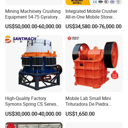
Mining Machinery Crushing
Integrated Mobile Crusher
Equipment 54-75 Gyratory
All-in-One Mobile Stone
Crusher 7500tph Gyratory
Crusher Plant Combined
US$50,000.00-60,000.00
US$34,580.00-76,000.00
Crusher
Type Mobile Crush and
Screen Plant Price
High-Quality Factory
Mobile Lab Small Mini
Symons Spring CS Series
Trituradora De Piedra
Cone Crusher 3' 4.25' for
Complete Gravel Barite Rock
US$30,000.00-40,000.00
US$1,650.00
Hard Granite Talc Pebble
Stone Mine Slag Cast Steel
Limestone Basalt Rock
Breaking150X250 Jaw
Crusher Supplie Crushing