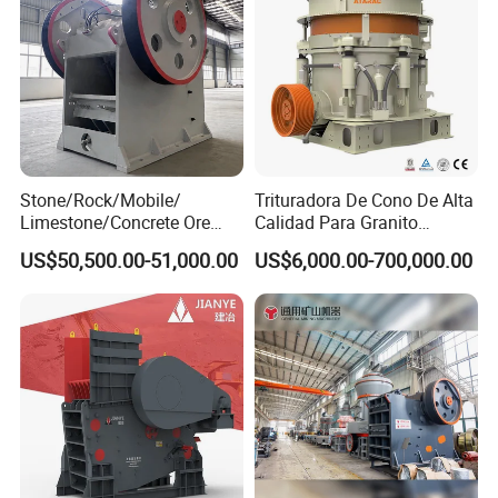
Stone/Rock/Mobile/
Trituradora De Cono De Alta
Limestone/Concrete Ore
Calidad Para Granito
Crushing Equipment
(HPY300)
US$50,500.00-51,000.00
US$6,000.00-700,000.00
PE600X900 Small Mining
Machine Plant Mini Jaw
Crusher