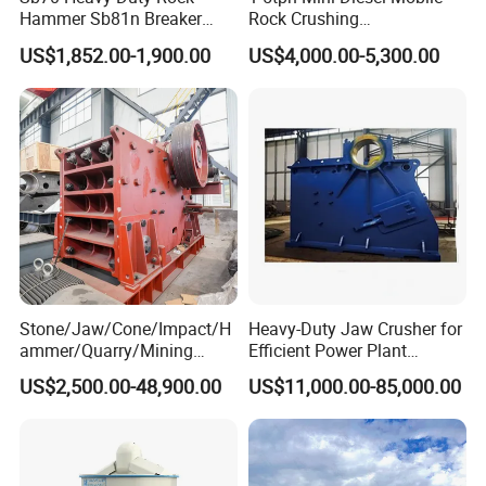
Hammer Sb81n Breaker
Rock Crushing
Hammer for 20 Tons
Machine/Small Portable
US$1,852.00-1,900.00
US$4,000.00-5,300.00
Excavator
Stone Jaw Crusher Price PE
150X250 for Sale
Stone/Jaw/Cone/Impact/H
Heavy-Duty Jaw Crusher for
ammer/Quarry/Mining
Efficient Power Plant
Crusher for
Operations
US$2,500.00-48,900.00
US$11,000.00-85,000.00
Asphalt/Granite/Cobble/Li
mestone/Ore/Gold Crushing
Machine