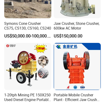
Symons Cone Crusher
Jaw Crusher, Stone Crusher,
CS75, CS130, CS160, CS240
600kw AC Motor
US$50,000.00-100,000.00
US$150,000.00
1-20tph Mining PE 150X250
Portable Mobile Crusher
Used Diesel Engine Portable
Plant - Efficient Jaw Crusher
Mobile Small Mini Rock
for Quarry, Recycling &