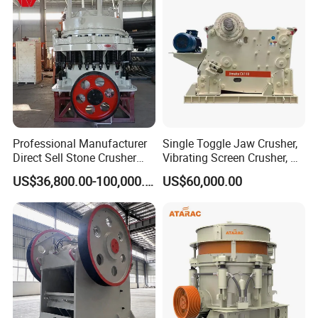
Machine for Sale
Professional Manufacturer
Single Toggle Jaw Crusher,
Direct Sell Stone Crusher
Vibrating Screen Crusher, AC
Machine 4-1/4Ft Symons
Motor
US$36,800.00-100,000.00
US$60,000.00
Cone Crusher