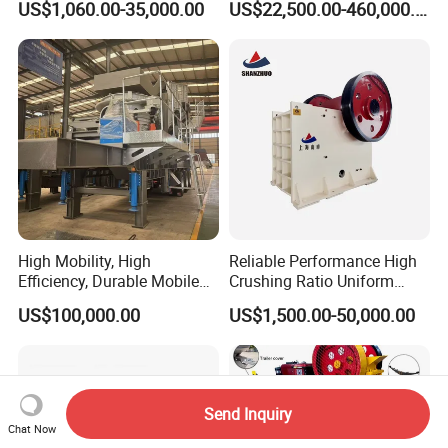
US$1,060.00-35,000.00
US$22,500.00-460,000.00
for Basalt Crushing
Limestone Aggregate with
Vibrating Screen
High Mobility, High
Reliable Performance High
Efficiency, Durable Mobile
Crushing Ratio Uniform
Crusher
Particle Size Rock PE Jaw
US$100,000.00
US$1,500.00-50,000.00
Crusher
Send Inquiry
Chat Now