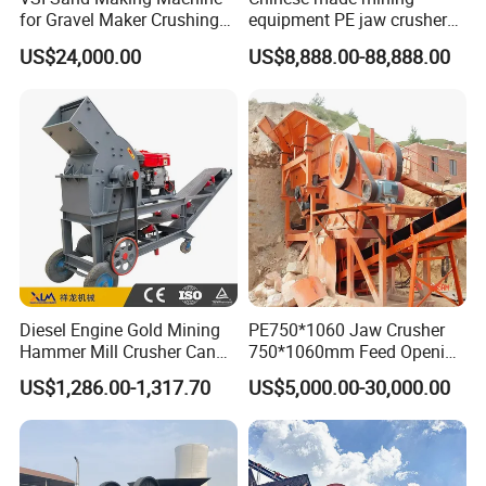
for Gravel Maker Crushing
equipment PE jaw crusher
Plant Aggregate Production
supplier Quarry 40-110 ton
US$24,000.00
US$8,888.00-88,888.00
Line Concasseur De Pierres
stone crusher price Mobile
Shape Surgery Impact
crusher
Stone Crusher Trituradora
De Piedra
Main Technical Data of PX Fine Crusher
Capacity (t/h)
Model
Feed Size (mm)
FinalSize (mm)
Power (kw)
Overall (mm)
Lime-Ash
Lime stone
Diesel Engine Gold Mining
PE750*1060 Jaw Crusher
Hammer Mill Crusher Can
750*1060mm Feed Opening
PX-8040
80
3
15-20
20-25
37
1395*1506*1390
Glass Bottles Hammer
High Productivity Gear-
US$1,286.00-1,317.70
US$5,000.00-30,000.00
Crusher
Driven Ore Crushing
PX-8080
80
3
25-30
30-40
45
1395*1906*1390
Machine
PX-9080
100
3
40-45
45-50
55
1754*1906*1659
PX-9010
100
3
45-50
50-55
75
1754*2176*1659