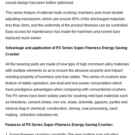
overall design has been further optimized.
This series feature of rational multi crushing chambers and novel double
adjusting mechanism, which can ensure 85% of the discharged materials
less than 3mm, and the uniformity of the product fineness can be controlled.
Easy access for maintenance has made the hammers and screen bars
replaced much easier.
Advantage and application of
PX Series Super-Fineness Energy-Saving
Crusher
All the wearing parts are made of new type of high chromium alloy materials
with multiple elements so as to ensure the abrasive property and impact-
resisting property of hammers and liner plates. This series of crushers also
feature of stable operation, low dust and less power consumption which
have prestigious advantages when comparing with conventional crushers.
The PX series have been widely used for crushing mid-hard materials such
as limestone, cement clinker, iron ore, shale, dolomite, gypsum, pyrites and
mineral slag in chemical, construction, mining, coal processing, sand
making , refractory industries etc.
Features of
PX Series Super-Fineness Energy-Saving Crusher
:
1. Super-fineness crushing capability: The new particle size adjusting