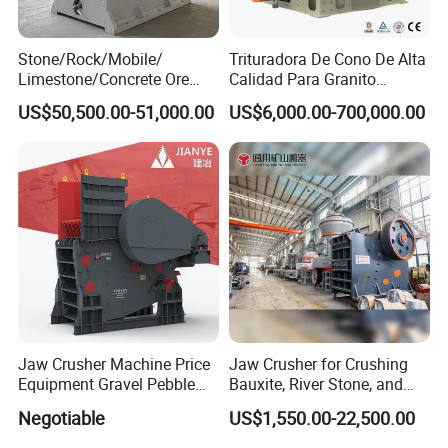
Stone/Rock/Mobile/
Trituradora De Cono De Alta
Limestone/Concrete Ore
Calidad Para Granito
Crushing Equipment
(HPY300)
US$50,500.00-51,000.00
US$6,000.00-700,000.00
PE600X900 Small Mining
Machine Plant Mini Jaw
Crusher
Jaw Crusher Machine Price
Jaw Crusher for Crushing
Equipment Gravel Pebble
Bauxite, River Stone, and
Ore Primary Concrete
Other Ores Machine
Negotiable
US$1,550.00-22,500.00
Aggregate Stone