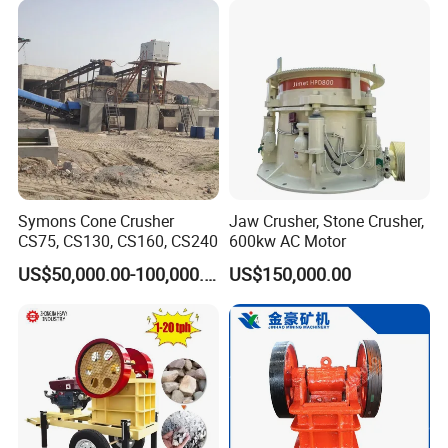
Stone Processing
Symons Cone Crusher
Jaw Crusher, Stone Crusher,
CS75, CS130, CS160, CS240
600kw AC Motor
US$50,000.00-100,000.00
US$150,000.00