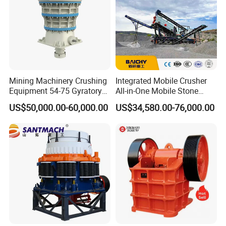
Mining Machinery Crushing
Integrated Mobile Crusher
Equipment 54-75 Gyratory
All-in-One Mobile Stone
Crusher 7500tph Gyratory
Crusher Plant Combined
US$50,000.00-60,000.00
US$34,580.00-76,000.00
Crusher
Type Mobile Crush and
Screen Plant Price